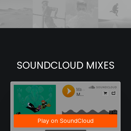
SOUNDCLOUD MIXES