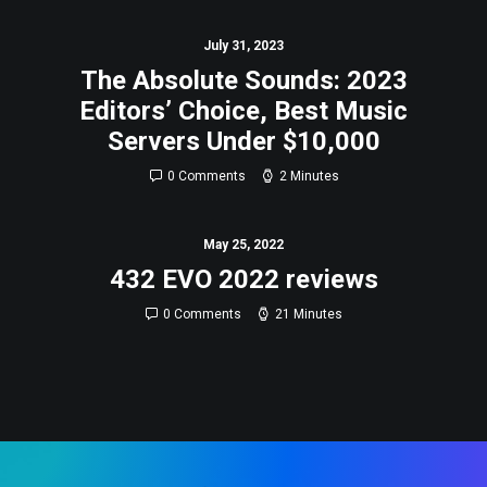
July 31, 2023
The Absolute Sounds: 2023
Editors’ Choice, Best Music
Servers Under $10,000
0 Comments
2 Minutes
May 25, 2022
432 EVO 2022 reviews
0 Comments
21 Minutes