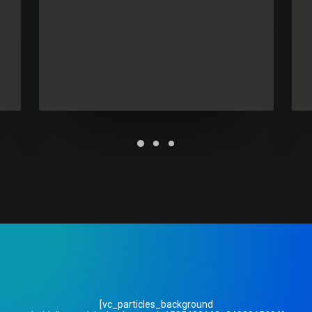
Future Islands
[vc_particles_background