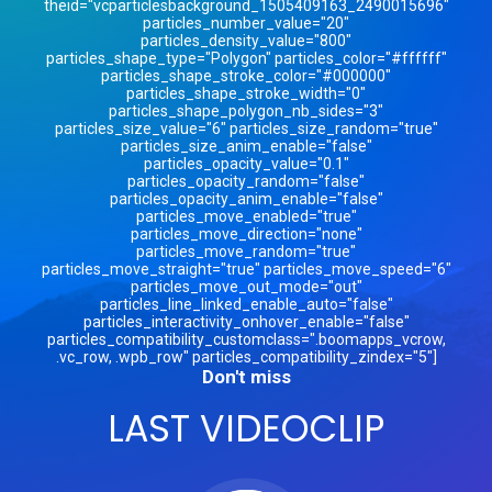
theid="vcparticlesbackground_1505409163_2490015696"
particles_number_value="20"
particles_density_value="800"
particles_shape_type="Polygon" particles_color="#ffffff"
particles_shape_stroke_color="#000000"
particles_shape_stroke_width="0"
particles_shape_polygon_nb_sides="3"
particles_size_value="6" particles_size_random="true"
particles_size_anim_enable="false"
particles_opacity_value="0.1"
particles_opacity_random="false"
particles_opacity_anim_enable="false"
particles_move_enabled="true"
particles_move_direction="none"
particles_move_random="true"
particles_move_straight="true" particles_move_speed="6"
particles_move_out_mode="out"
particles_line_linked_enable_auto="false"
particles_interactivity_onhover_enable="false"
particles_compatibility_customclass=".boomapps_vcrow,
.vc_row, .wpb_row" particles_compatibility_zindex="5"]
Don't miss
LAST VIDEOCLIP