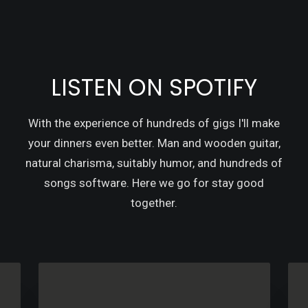
LISTEN ON SPOTIFY
With the experience of hundreds of gigs I'll make
your dinners even better. Man and wooden guitar,
natural charisma, suitably humor, and hundreds of
songs software. Here we go for stay good
together.