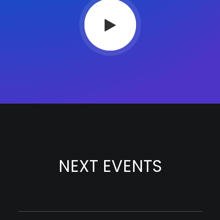
NEXT EVENTS