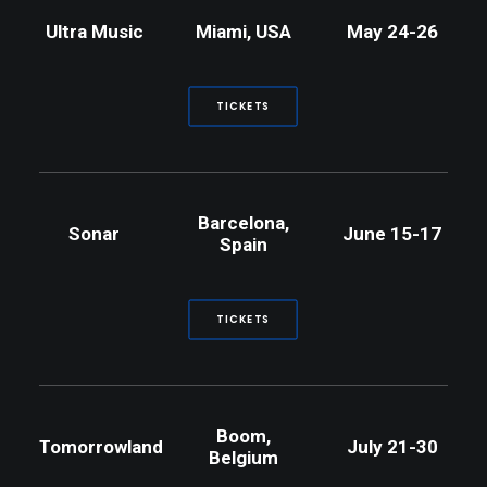
Ultra Music
Miami, USA
May 24-26
TICKETS
Barcelona,
Sonar
June 15-17
Spain
TICKETS
Boom,
Tomorrowland
July 21-30
Belgium