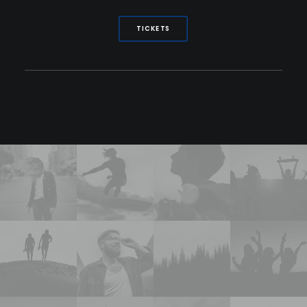
TICKETS