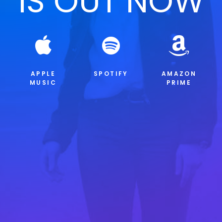
IS OUT NOW
APPLE
SPOTIFY
AMAZON
MUSIC
PRIME