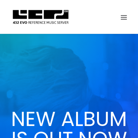
NEW ALBUM