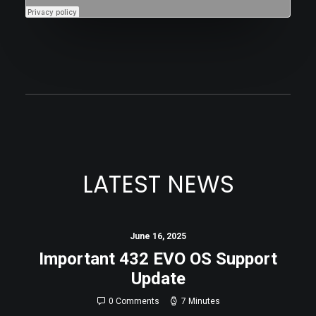
LATEST NEWS
June 16, 2025
Important 432 EVO OS Support
Update
0 Comments
7 Minutes