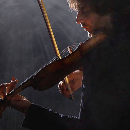
432 Hz