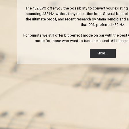
The 432 EVO offer you the possibility to convert your existing 
sounding 432 Hz,
without
any resolution loss. Several best 
the ultimate proof, and recent research by Maria Renold and
that 90% preferred 432 Hz.
For purists we still offer bit perfect mode on par with the bes
mode for those who want to tune the sound. All these m
MORE...