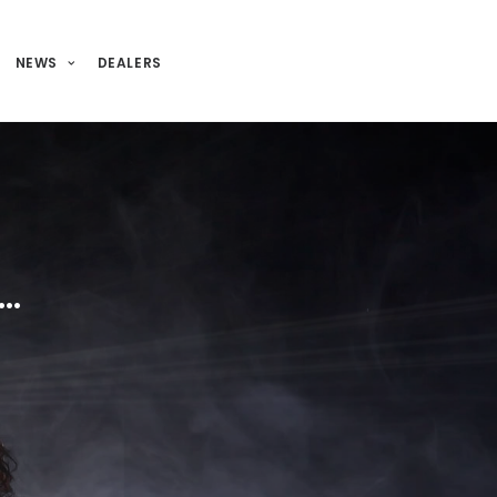
NEWS
DEALERS