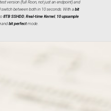
test version (full Roon, not just an endpoint) and
 switch between both in 10 seconds. With a
bit
 to
8TB SSHDD
,
Real-time Kernel
,
10 upsample
g
and
bit perfect
mode.