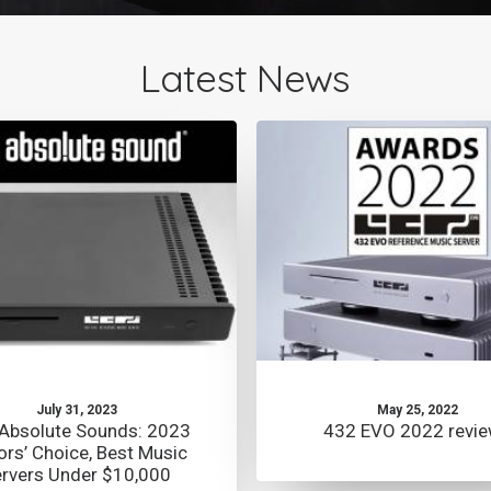
Latest News
July 31, 2023
May 25, 2022
Absolute Sounds: 2023
432 EVO 2022 revi
ors’ Choice, Best Music
rvers Under $10,000