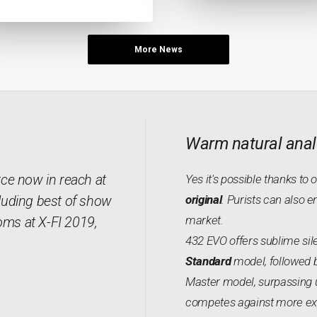
More News
Warm natural anal
rce now in reach at
Yes it's possible thanks to 
luding best of show
original
. Purists can also e
market.
oms at X-FI 2019,
432 EVO offers sublime sile
Standard
model, followed 
Master model, surpassing 
competes against more expe