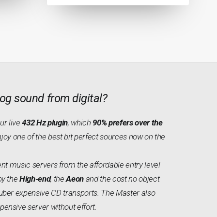
og sound from digital?
our live
432 Hz plugin
, which
90% prefers over the
njoy one of the best bit perfect sources now on the
nt music servers from the affordable entry level
by the
High-end
, the
Aeon
and the cost no object
uber expensive CD transports. The Master also
nsive server without effort.