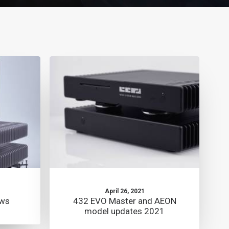
April 26, 2021
ews
432 EVO Master and AEON
model updates 2021