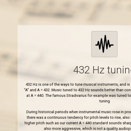
432 Hz tunin
432 Hz is one of the ways to tune musical instruments, and i
“A” and A = 432. Music tuned to 432 Hz sounds better than co
at A = 440. The famous Stradivarius for example was tuned to
tuning
During historical periods when instrumental music rose in prom
there was a continuous tendency for pitch levels to rise, also
higher pitch such as our current A = 440 standard sounds sharp
also more aggressive, which is not a quality audioph