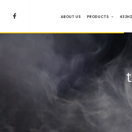
ABOUT US
PRODUCTS
432HZ