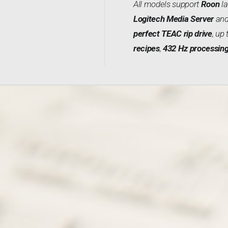
All models support
Roon
la
Logitech Media Server
and
perfect TEAC rip drive
, up
recipes
,
432 Hz processin