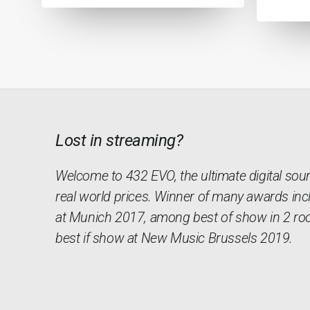
Lost in streaming?
Welcome to 432 EVO, the ultimate digital sou
real world prices. Winner of many awards inc
at Munich 2017, among best of show in 2 ro
best if show at New Music Brussels 2019.