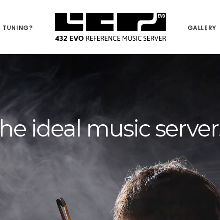
 TUNING?
GALLERY