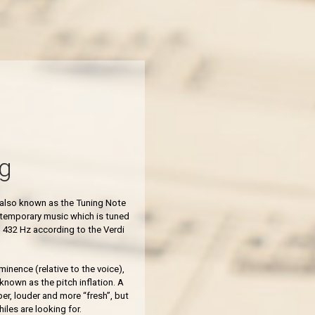
g
s also known as the Tuning Note
ntemporary music which is tuned
 432 Hz according to the Verdi
inence (relative to the voice),
 known as the pitch inflation.
A
er, louder and more “fresh”, but
iles are looking for.