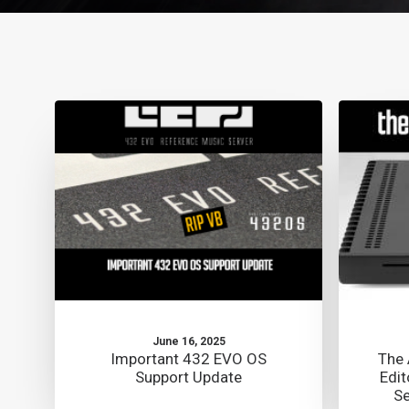
June 16, 2025
Important 432 EVO OS
The 
Support Update
Edit
Se