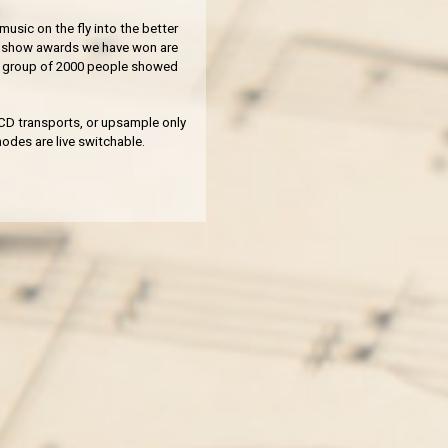
music on the fly into the better
of show awards we have won are
 a group of 2000 people showed
t CD transports, or upsample only
odes are live switchable.