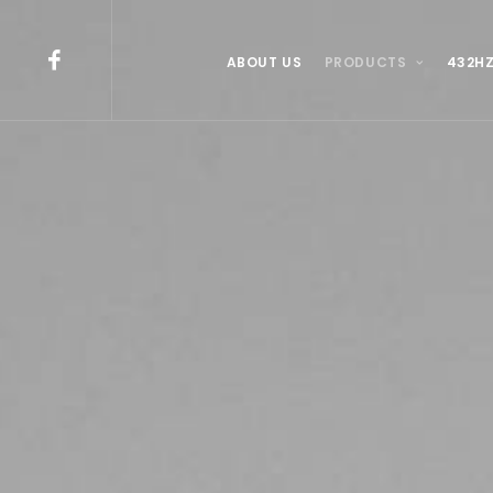
ABOUT US
PRODUCTS
432HZ