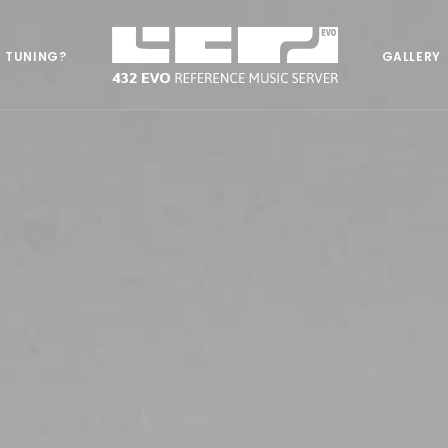
 TUNING?
GALLERY