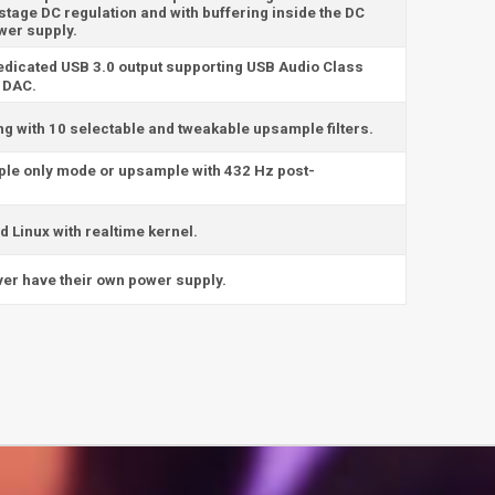
stage DC regulation and with buffering inside the DC
wer supply.
edicated USB 3.0 output supporting USB Audio Class
B DAC.
ng with 10 selectable and tweakable upsample filters.
ple only mode or upsample with 432 Hz post-
 Linux with realtime kernel.
erver have their own power supply.