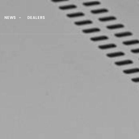
NEWS
DEALERS