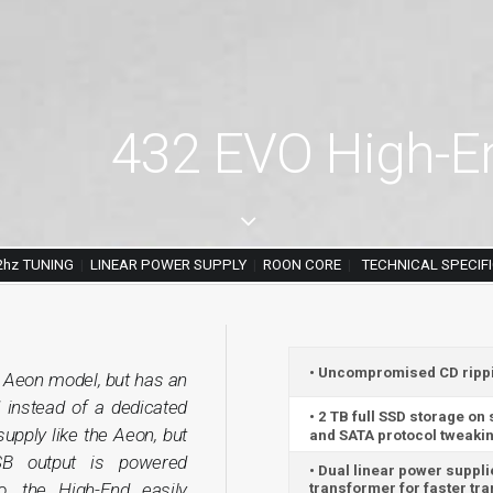
432 EVO High-En
2hz TUNING
|
LINEAR POWER SUPPLY
|
ROON CORE
|
TECHNICAL SPECIF
• Uncompromised CD ripping
e Aeon model, but has an
 instead of a dedicated
• 2 TB full SSD storage on
upply like the Aeon, but
and SATA protocol tweakin
SB output is powered
• Dual linear power suppli
o, the High-End easily
transformer for faster tr