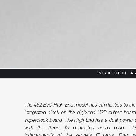
INTRODUCTION
|
43
The 432 EVO High-End model has similarities to th
integrated clock on the high-end USB output board
superclock board. The High-End has a dual power s
with the Aeon it's dedicated audio grade U
independently of the server’s IT parts. Even s