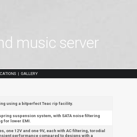
d music server
ICATIONS
GALLERY
|
 using a bitperfect Teac rip facility.
 spring suspension system, with SATA noise filtering
g for lower EMI.
es, one 12V and one 9V, each with AC filtering, torodial
ansient performance compared to designs with a