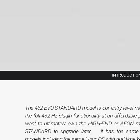
INTRODUCTIO
The 432 EVO STANDARD model is our entry level mo
the full 432 Hz plugin functionality at an affordable 
want to ultimately own the HIGH-END or AEON mod
STANDARD to upgrade later. It has the same 
models including the same Linux OS with real time ker