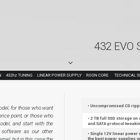
432 EVO S
N
|
432hz TUNING
|
LINEAR POWER SUPPLY
|
ROON CORE
|
TECHNICAL S
• Uncompromised CD ripping
del, for those who want
price point, or those who
• 2 TB full SSD storage on
el, and start with the
and SATA protocol tweakin
software as our other
• Single 12V linear power
nel, but in this case the
the best power supplies on