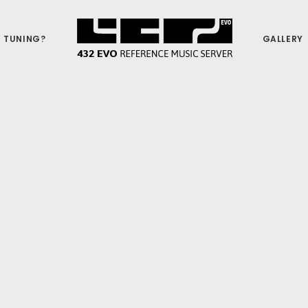
 TUNING?
GALLERY