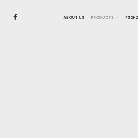
ABOUT US
PRODUCTS
432HZ