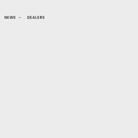
NEWS
DEALERS