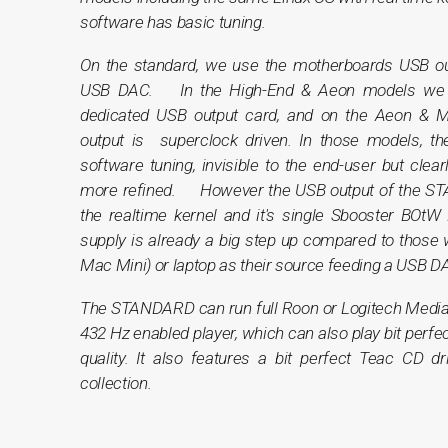
software has basic tuning.
On the standard, we use the motherboards USB ou
USB DAC. In the High-End & Aeon models we g
dedicated USB output card, and on the Aeon & 
output is superclock driven. In those models, t
software tuning, invisible to the end-user but clea
more refined. However the USB output of the S
the realtime kernel and it's single Sbooster BOtW
supply is already a big step up compared to those
Mac Mini) or laptop as their source feeding a USB D
The STANDARD can run full Roon or Logitech Media
432 Hz enabled player, which can also play bit perfec
quality. It also features a bit perfect Teac CD d
collection.