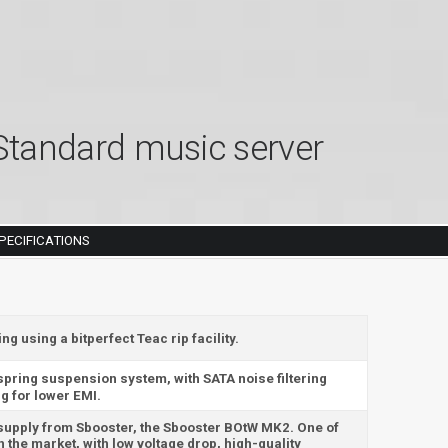
tandard music server
PECIFICATIONS
 using a bitperfect Teac rip facility.
 spring suspension system, with SATA noise filtering
g for lower EMI.
 supply from Sbooster, the Sbooster BOtW MK2. One of
 the market, with low voltage drop, high-quality