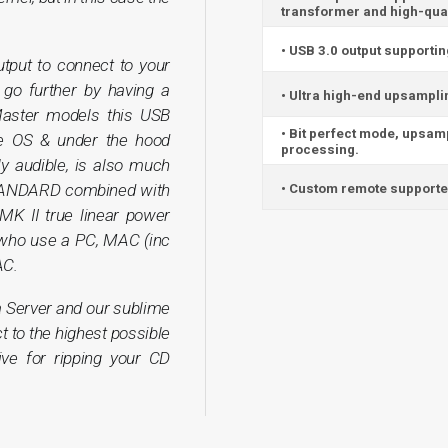
transformer and high-qual
• USB 3.0 output supporti
tput to connect to your
o further by having a
• Ultra high-end upsampli
Master models this USB
• Bit perfect mode, upsam
he OS & under the hood
processing.
rly audible, is also much
TANDARD combined with
• Custom remote supported
 MK II true linear power
 who use a PC, MAC (inc
AC.
 Server and our sublime
t to the highest possible
rive for ripping your CD