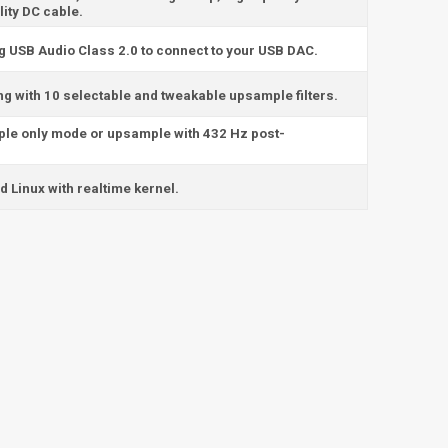
ity DC cable.
ng USB Audio Class 2.0 to connect to your USB DAC.
ng with 10 selectable and tweakable upsample filters.
ple only mode or upsample with 432 Hz post-
 Linux with realtime kernel.