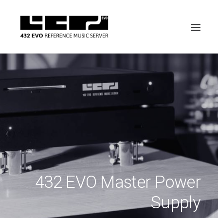
432 EVO Master Power
Supply