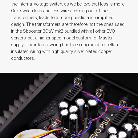
the internal voltage switch, as we believe that less is more.
One switch less and less wires coming out of the
transformers, leads to a more puristic and simplified
design. The transformers are therefore not the ones used
in the Sbooster BOtW mk2 bundled with all other EVO
servers, but a higher spec model custom for Master
supply.
The internal wiring has been upgraded to Teflon
insulated wiring with high quality silver plated copper
conductors.