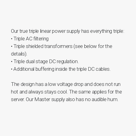
Our true triple linear power supply has everything triple:
• Triple AC filtering
• Triple shielded transformers (see below for the
details).
• Triple dual stage DC regulation.
• Additional buffering inside the triple DC cables.
The design has a low voltage drop and does not run
hot and always stays cool. The same applies for the
server. Our Master supply also has no audible hum.