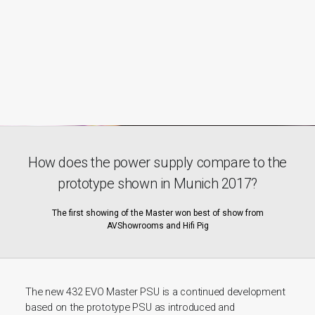
How does the power supply compare to the
prototype shown in Munich 2017?
The first showing of the Master won best of show from
AVShowrooms and Hifi Pig
The new 432 EVO Master PSU is a continued development
based on the prototype PSU as introduced and