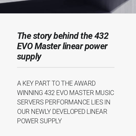
The story behind the 432
EVO Master linear power
supply
A KEY PART TO THE AWARD
WINNING 432 EVO MASTER MUSIC
SERVERS PERFORMANCE LIES IN
OUR NEWLY DEVELOPED LINEAR
POWER SUPPLY