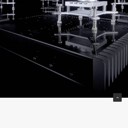
The DC output cables are handmade and feature a twisted
pair Teflon insulated cable with a high quality sleeve for a
high-end finish. The new DC cables are now color coded to