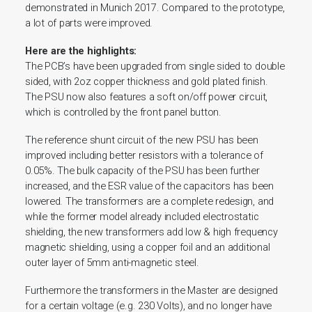
demonstrated in Munich 2017. Compared to the prototype,
a lot of parts were improved.
Here are the highlights:
The PCB’s have been upgraded from single sided to double
sided, with 2oz copper thickness and gold plated finish.
The PSU now also features a soft on/off power circuit,
which is controlled by the front panel button.
The reference shunt circuit of the new PSU has been
improved including better resistors with a tolerance of
0.05%. The bulk capacity of the PSU has been further
increased, and the ESR value of the capacitors has been
lowered.
The transformers are a complete redesign, and
while the former model already included electrostatic
shielding, the new transformers add low & high frequency
magnetic shielding, using a copper foil and an additional
outer layer of 5mm anti-magnetic steel.
Furthermore the transformers in the Master are designed
for a certain voltage (e.g. 230 Volts), and no longer have