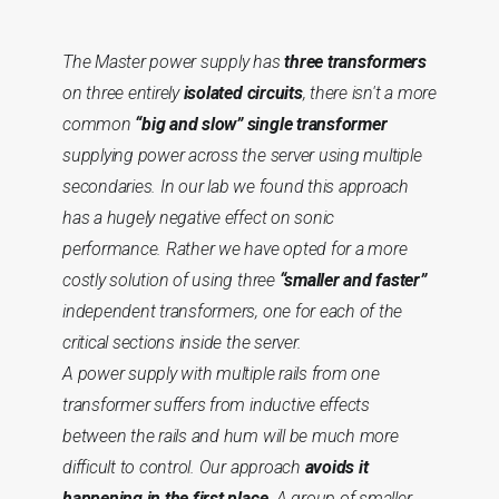
The Master power supply has
three transformers
on three entirely
isolated circuits
, there isn't a more
common
“big and slow” single transformer
supplying power across the server using multiple
secondaries. In our lab we found this approach
has a hugely negative effect on sonic
performance. Rather we have opted for a more
costly solution of using three
“smaller and faster”
independent transformers, one for each of the
critical sections inside the server.
A power supply with multiple rails from one
transformer suffers from inductive effects
between the rails and hum will be much more
difficult to control. Our approach
avoids it
happening in the first place
. A group of smaller