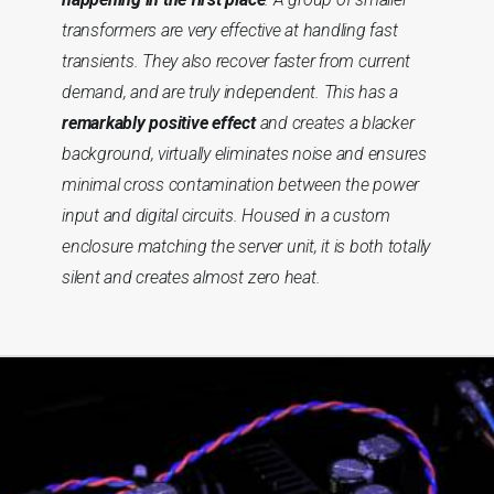
transformers are very effective at handling fast
transients. They also recover faster from current
demand, and are truly independent. This has a
remarkably positive effect
and creates a blacker
background, virtually eliminates noise and ensures
minimal cross contamination between the power
input and digital circuits. Housed in a custom
enclosure matching the server unit, it is both totally
silent and creates almost zero heat.