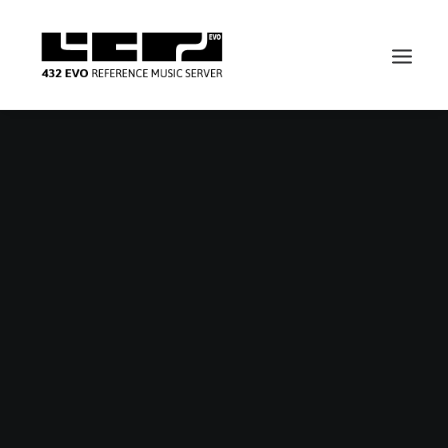
Nothing found.