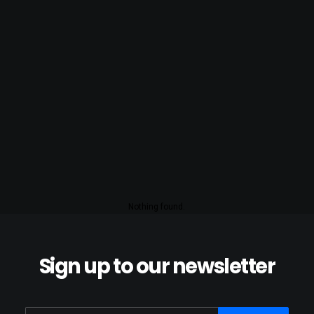
Nothing found.
Sign up to our newsletter