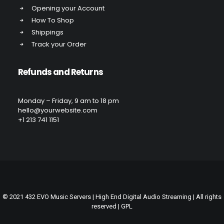
Opening your Account
How To Shop
Shippings
Track your Order
Refunds and Returns
Monday – Friday, 9 am to 18 pm
hello@yourwebsite.com
+1 213 741 1151
© 2021 432 EVO Music Servers | High End Digital Audio Streaming | All rights
reserved |
GPL