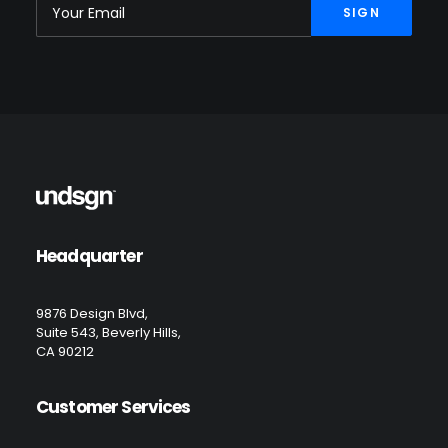
Headquarter
9876 Design Blvd,
Suite 543, Beverly Hills,
CA 90212
Customer Services