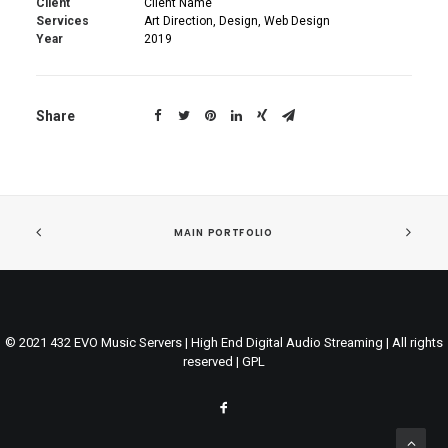
Client
Client Name
Services
Art Direction, Design, Web Design
Year
2019
Share
MAIN PORTFOLIO
© 2021 432 EVO Music Servers | High End Digital Audio Streaming | All rights
reserved |
GPL