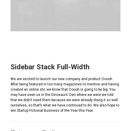
Sidebar Stack Full-Width
We are excited to launch our new company and product Ooooh.
After being featured in too many magazines to mention and having
created an online stir, we know that Ooooh is going to be big. You
may have seen us in the Dinosaurs’ Den where we were we told
that we didn’t need them because we were already doing it so well
ourselves, so that’s what we have continued to do. We also hope to
win Startup Fictional Business of the Year this Year.