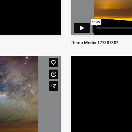
Demo Media 177307302