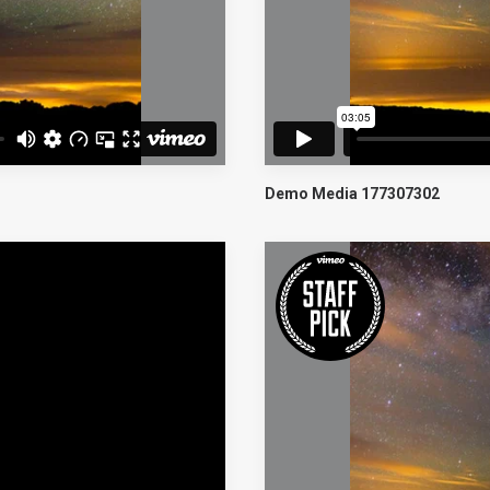
Demo Media 177307302