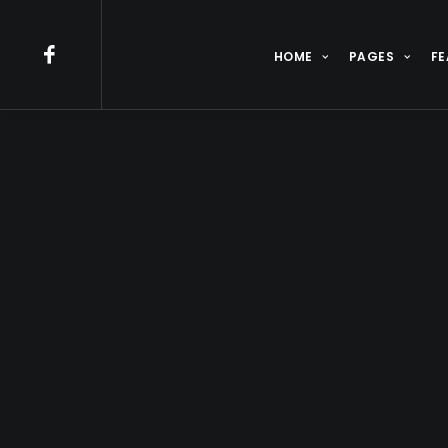
HOME
PAGES
FE