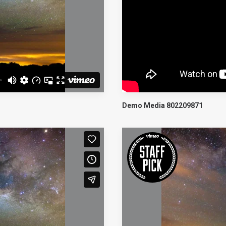
Demo Media 802209871