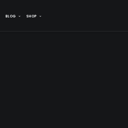
BLOG
SHOP