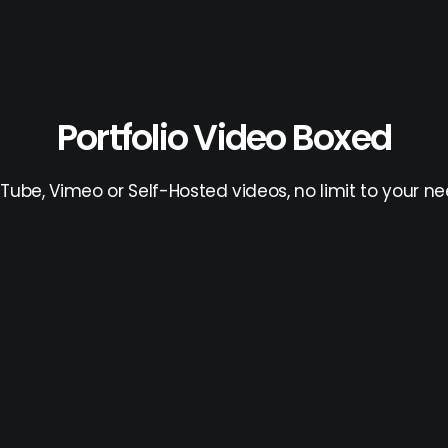
Portfolio Video Boxed
Tube, Vimeo or Self-Hosted videos, no limit to your ne