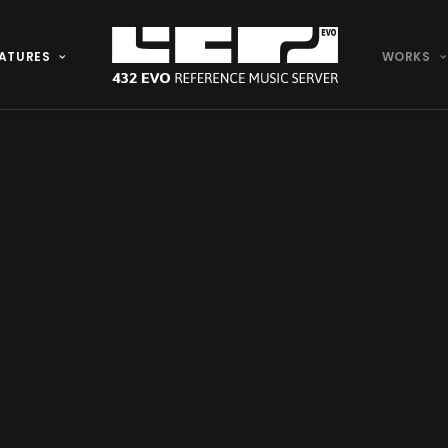
ATURES
WORKS