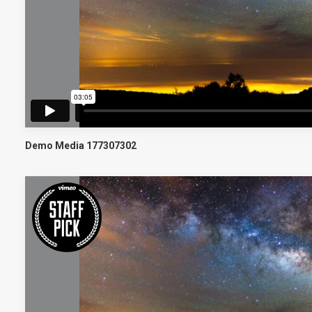
Demo Media 177307302