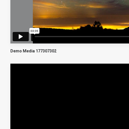
Demo Media 177307302