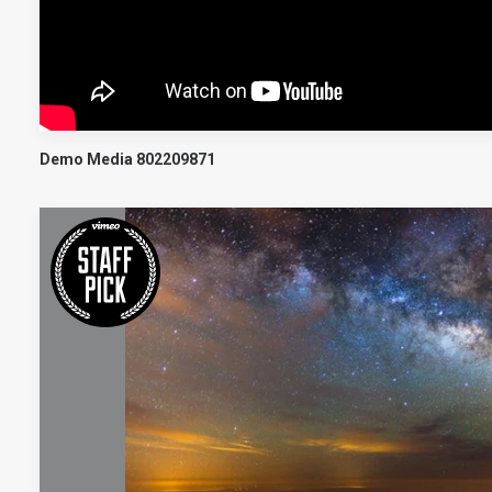
Demo Media 802209871