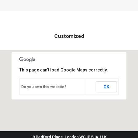
Customized
This page can't load Google Maps correctly.
OK
Do you own this website?
19 Bedford Place, London WC1B 5JA, U.K.