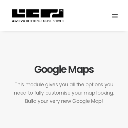
Google Maps
This module gives you all the options you
need to fully customise your map looking.
Build your very new Google Map!