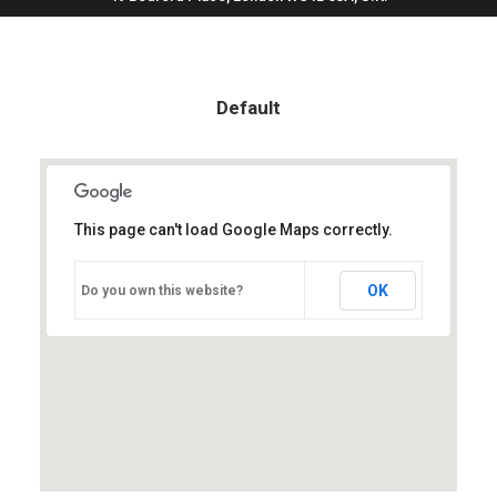
Default
This page can't load Google Maps correctly.
OK
Do you own this website?