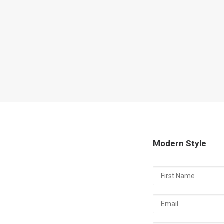
Modern Style