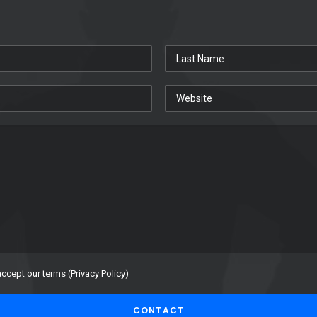
accept our terms (
Privacy Policy
)