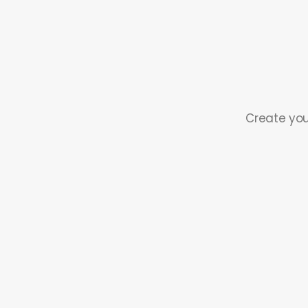
Create you