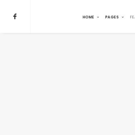
HOME
PAGES
FE