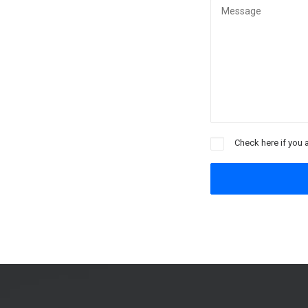
Check here if you 