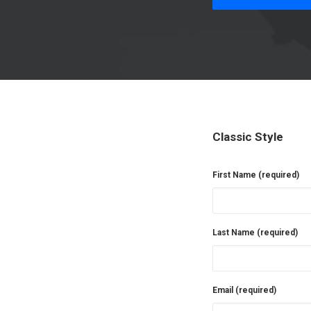
Classic Style
First Name (required)
Last Name (required)
Email (required)