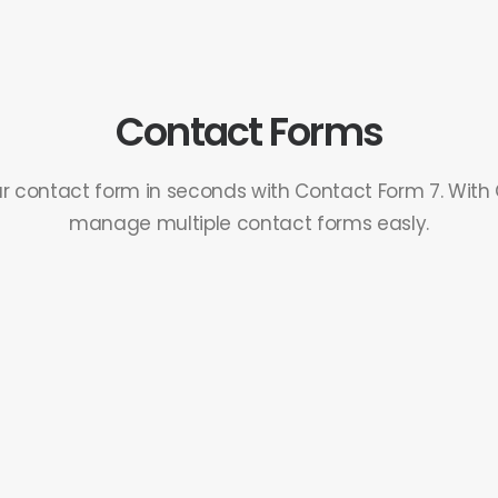
Contact Forms
r contact form in seconds with Contact Form 7. With
manage multiple contact forms easly.