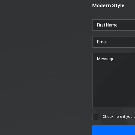
Modern Style
Check here if you 