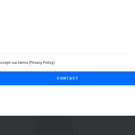
accept our terms (
Privacy Policy
)