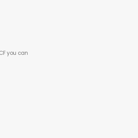
 CF you can