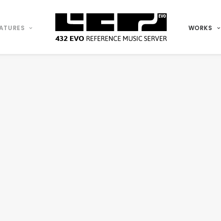
ATURES
WORKS