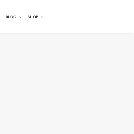
BLOG
SHOP