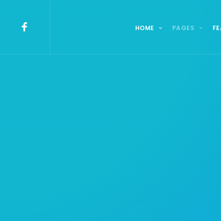
HOME
PAGES
FE