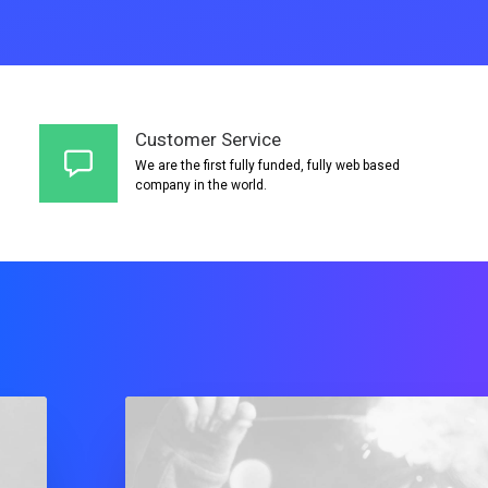
Customer Service
We are the first fully funded, fully web based
company in the world.