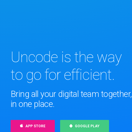
Uncode is the way
to go for efficient.
Bring all your digital team together,
in one place.
APP STORE
GOOGLE PLAY