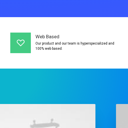
Web Based
Our product and our team is hyperspecialized and
100% web based.