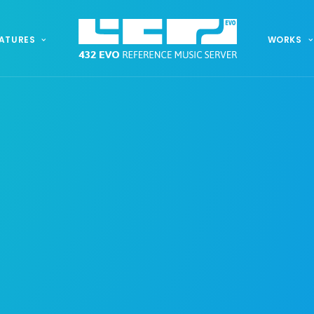
ATURES
WORKS