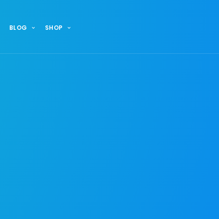
BLOG
SHOP