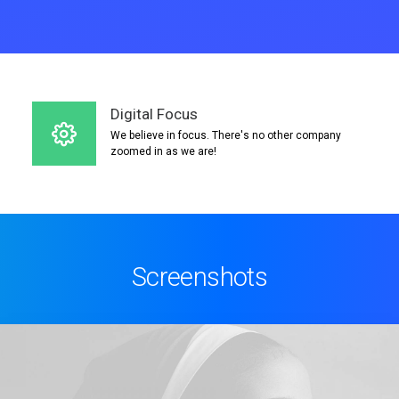
Digital Focus
We believe in focus. There's no other company
zoomed in as we are!
Screenshots