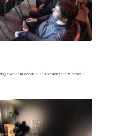
king too far in advance can be dangerous forâ€¦