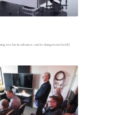
king too far in advance can be dangerous forâ€¦