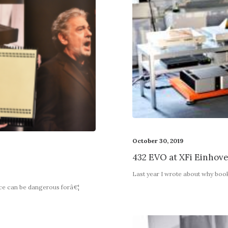
October 30, 2019
432 EVO at XFi Einhov
9
Last year I wrote about why boo
nce can be dangerous forâ€¦