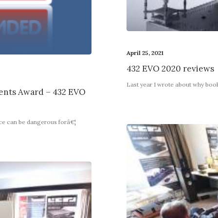
April 25, 2021
432 EVO 2020 reviews
Last year I wrote about why boo
nts Award – 432 EVO
nce can be dangerous forâ€¦