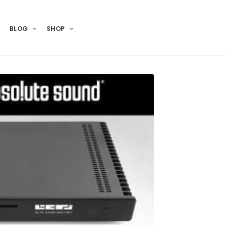
BLOG
SHOP