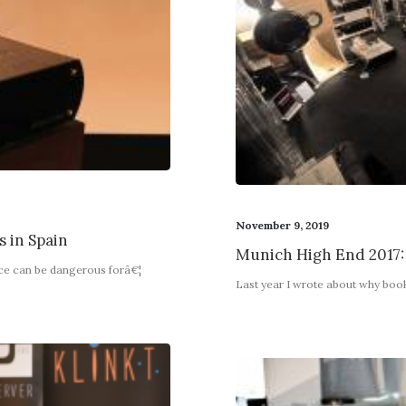
November 9, 2019
s in Spain
Munich High End 2017:
nce can be dangerous forâ€¦
Last year I wrote about why boo