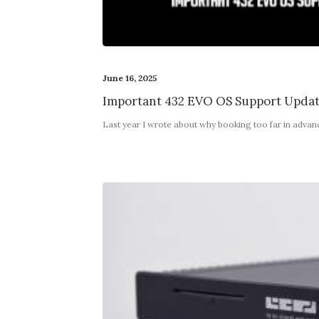
June 16, 2025
Important 432 EVO OS Support Upda
Last year I wrote about why booking too far in adva