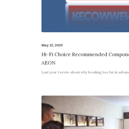
May 22, 2020
Hi-Fi Choice Recommended Compone
AEON
Last year I wrote about why booking too far in adva