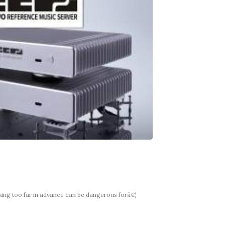
king too far in advance can be dangerous forâ€¦