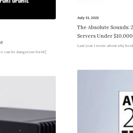
July 31, 2023
The Absolute Sounds: 2
Servers Under $10,000
te
Last year I wrote about why boo
nce can be dangerous forâ€¦