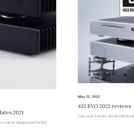
May 25, 2022
432 EVO 2022 reviews
ates 2021
Last year I wrote about why boo
nce can be dangerous forâ€¦