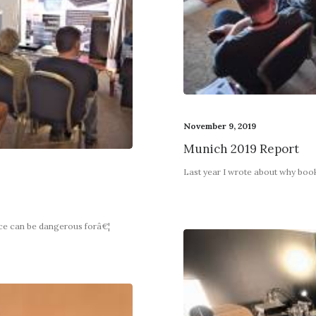
November 9, 2019
Munich 2019 Report
Last year I wrote about why boo
nce can be dangerous forâ€¦