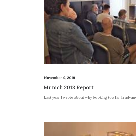
November 9, 2019
Munich 2018 Report
Last year I wrote about why booking too far in adva