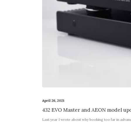
April 26, 2021
432 EVO Master and AEON model upd
Last year I wrote about why booking too far in adva