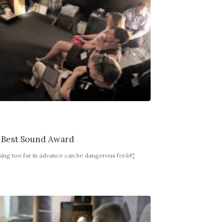
 Best Sound Award
king too far in advance can be dangerous forâ€¦