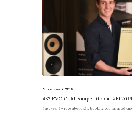
November 8, 2019
432 EVO Gold competition at XFi 201
Last year I wrote about why booking too far in adva