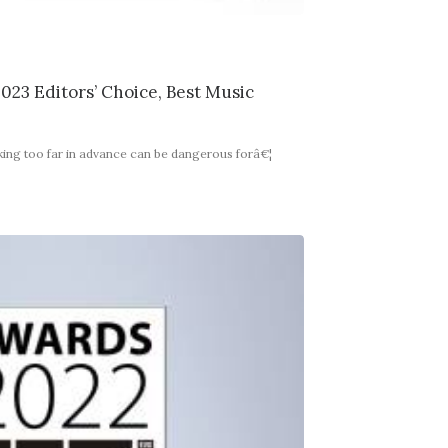
023 Editors’ Choice, Best Music
king too far in advance can be dangerous forâ€¦