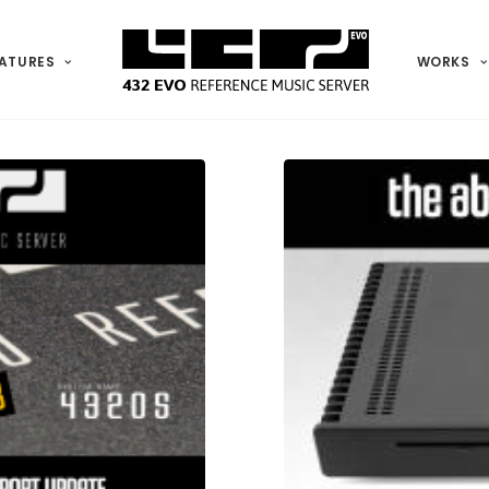
ATURES
WORKS