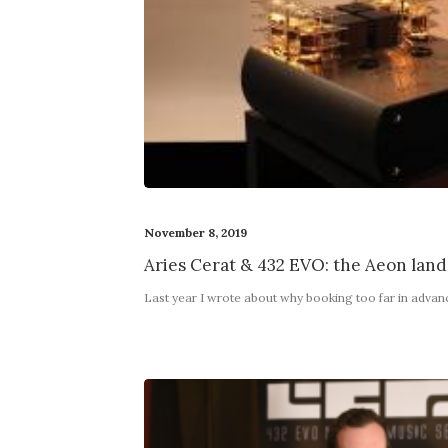
November 8, 2019
Aries Cerat & 432 EVO: the Aeon land
Last year I wrote about why booking too far in adva