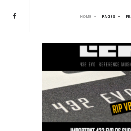
HOME
PAGES
FE