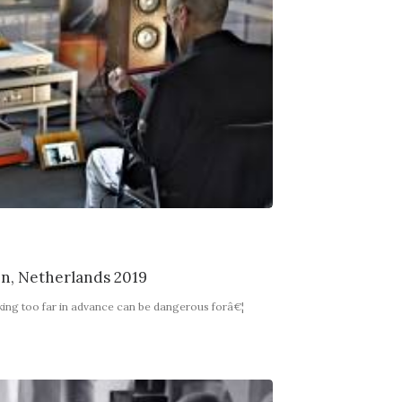
en, Netherlands 2019
king too far in advance can be dangerous forâ€¦