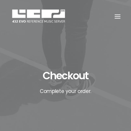
Checkout
Complete your order.