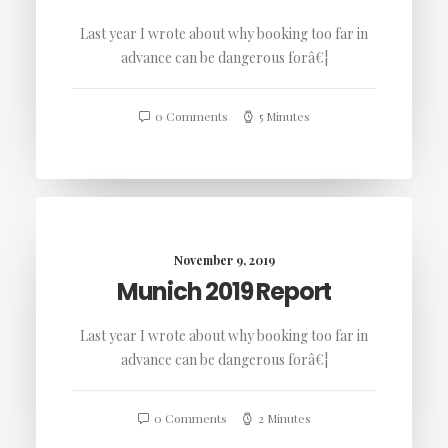
Last year I wrote about why booking too far in
advance can be dangerous forâ€¦
0 Comments
5 Minutes
November 9, 2019
Munich 2019 Report
Last year I wrote about why booking too far in
advance can be dangerous forâ€¦
0 Comments
2 Minutes