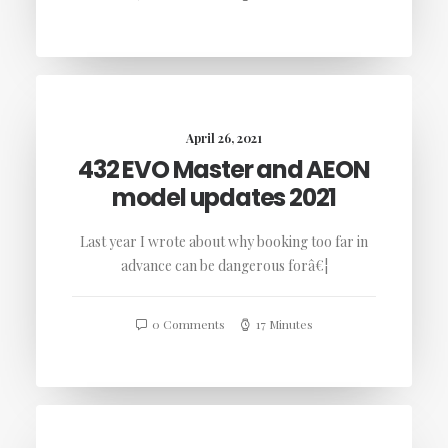
April 26, 2021
432 EVO Master and AEON
model updates 2021
Last year I wrote about why booking too far in
advance can be dangerous forâ€¦
0 Comments
17 Minutes