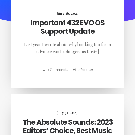
June 16, 2025
Important 432 EVO OS
Support Update
Last year I wrote about why booking too far in
advance can be dangerous forâ€¦
0 Comments
7 Minutes
July 31, 2023
The Absolute Sounds: 2023
Editors’ Choice, Best Music