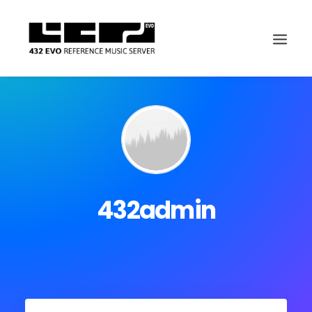
432admin