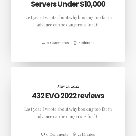
Servers Under $10,000
Last year I wrote about why booking too far in
advance can be dangerous forâ€¦
0 Comments
2 Minutes
May 25, 2022
432 EVO 2022 reviews
Last year I wrote about why booking too far in
advance can be dangerous forâ€¦
0 Comments
21 Minutes