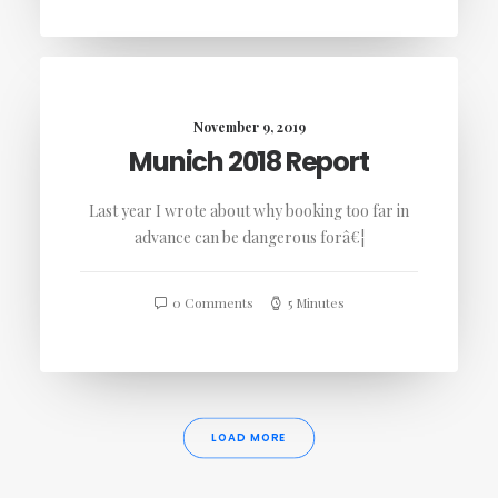
November 9, 2019
Munich 2018 Report
Last year I wrote about why booking too far in
advance can be dangerous forâ€¦
0 Comments
5 Minutes
LOAD MORE