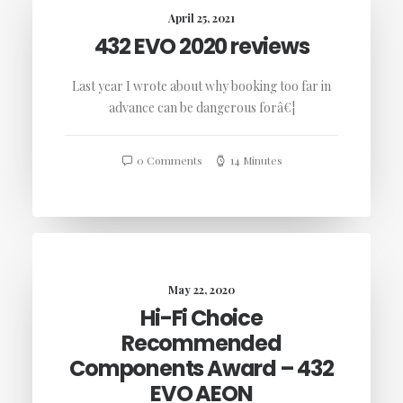
April 25, 2021
432 EVO 2020 reviews
Last year I wrote about why booking too far in
advance can be dangerous forâ€¦
0 Comments
14 Minutes
May 22, 2020
Hi-Fi Choice
Recommended
Components Award – 432
EVO AEON