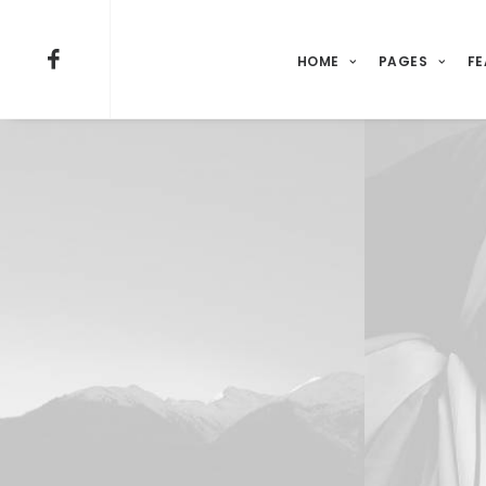
HOME
PAGES
FE