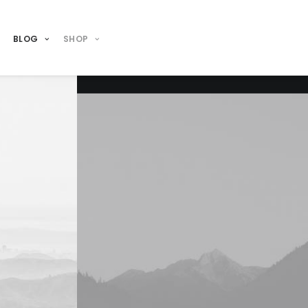
BLOG
SHOP