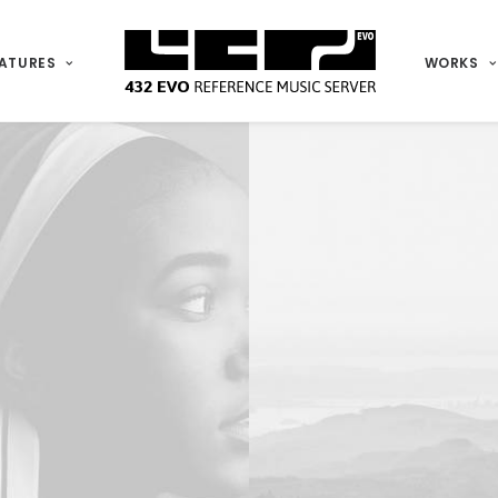
ATURES
WORKS