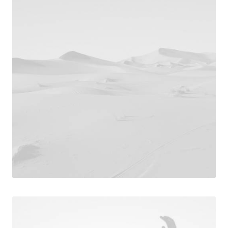
Photo