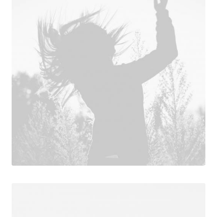
Design