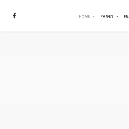
HOME
PAGES
FE