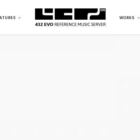
ATURES
WORKS