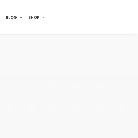
BLOG
SHOP