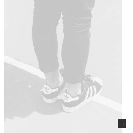
Design