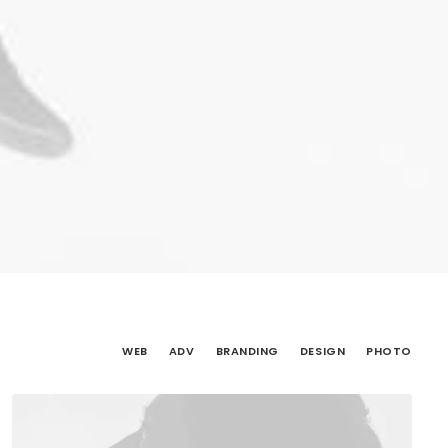
WEB
ADV
BRANDING
DESIGN
PHOTO