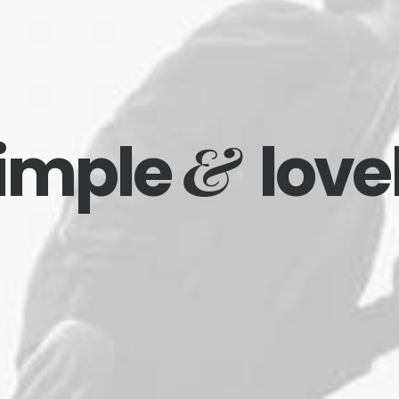
&
imple
love