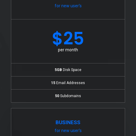
for new user's
$25
per month
5GB
Disk Space
15
Email Addresses
50
Subdomains
BUSINESS
for new user's