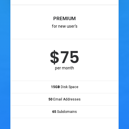
PREMIUM
for new user's
$75
per month
15GB
Disk Space
50
Email Addresses
65
Subdomains