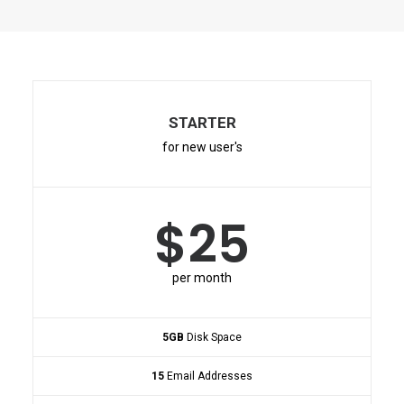
STARTER
for new user's
$25
per month
5GB
Disk Space
15
Email Addresses