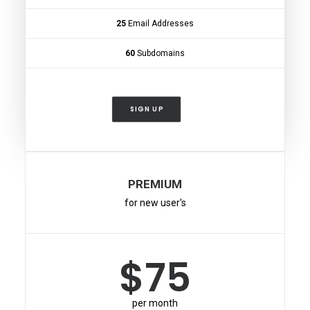
25
Email Addresses
60
Subdomains
SIGN UP
PREMIUM
for new user's
$75
per month