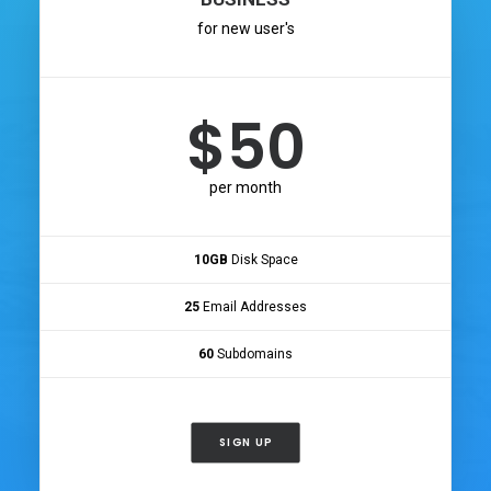
for new user's
$50
per month
10GB
Disk Space
25
Email Addresses
60
Subdomains
SIGN UP