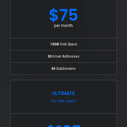
$75
per month
15GB
Disk Space
50
Email Addresses
65
Subdomains
ULTIMATE
for new user's