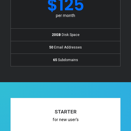
$125
per month
20GB
Disk Space
50
Email Addresses
65
Subdomains
STARTER
for new user's