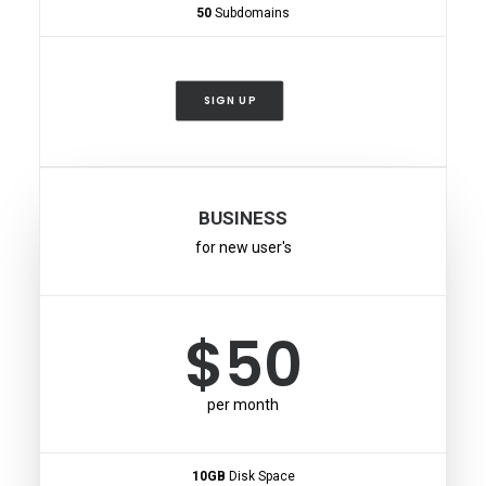
50
Subdomains
SIGN UP
BUSINESS
for new user's
$50
per month
10GB
Disk Space