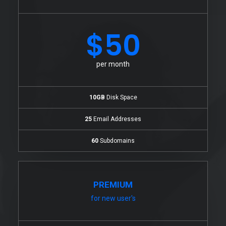
$50
per month
10GB
Disk Space
25
Email Addresses
60
Subdomains
PREMIUM
for new user's