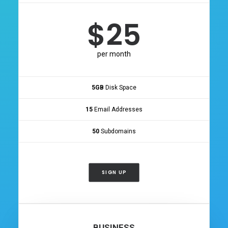
$25
per month
5GB
Disk Space
15
Email Addresses
50
Subdomains
SIGN UP
BUSINESS