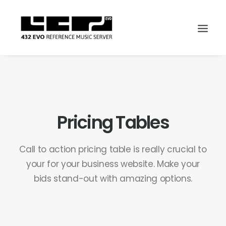
Pricing Tables
Call to action pricing table is really crucial to
your for your business website. Make your
bids stand-out with amazing options.