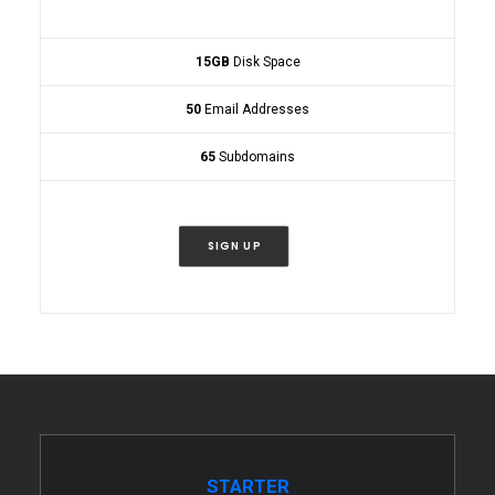
15GB
Disk Space
50
Email Addresses
65
Subdomains
SIGN UP
STARTER