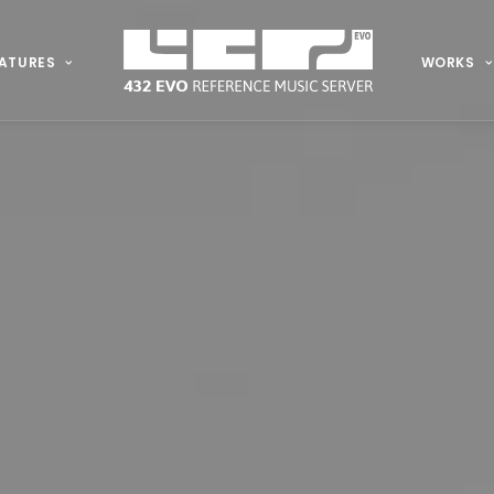
ATURES
WORKS