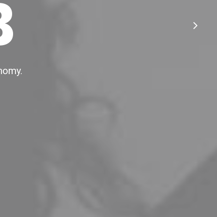
B
onomy.