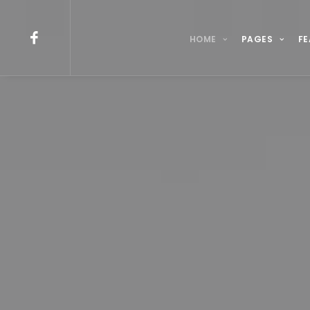
HOME
PAGES
FE