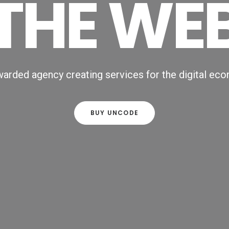
THE WE
arded agency creating services for the digital ec
BUY UNCODE