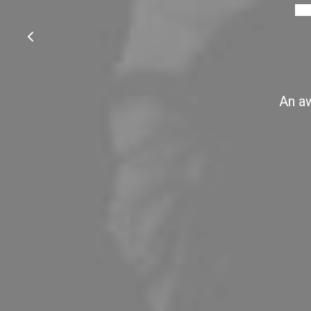
An aw