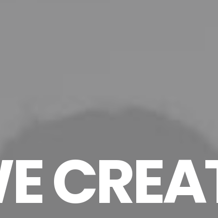
E CREA