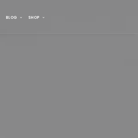
BLOG
SHOP