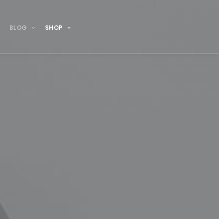
BLOG
SHOP