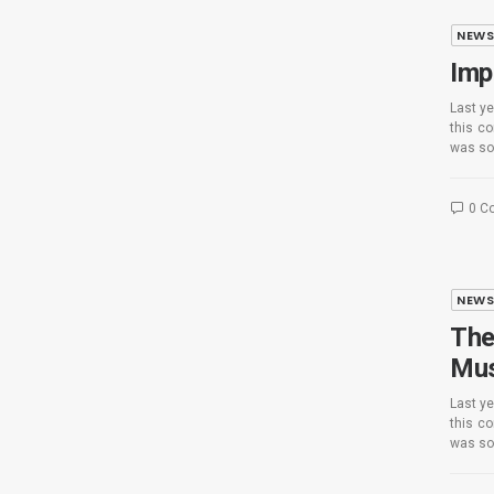
NEW
Imp
Last ye
this c
was so
0 C
NEW
The
Mus
Last ye
this c
was so