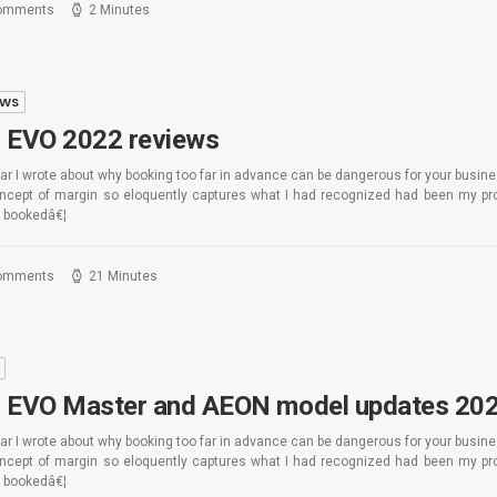
omments
2 Minutes
EWS
 EVO 2022 reviews
ar I wrote about why booking too far in advance can be dangerous for your busin
oncept of margin so eloquently captures what I had recognized had been my pro
 bookedâ€¦
omments
21 Minutes
S
 EVO Master and AEON model updates 20
ar I wrote about why booking too far in advance can be dangerous for your busin
oncept of margin so eloquently captures what I had recognized had been my pro
 bookedâ€¦