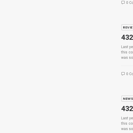
0 C
REVI
432
Last ye
this c
was so
0 C
NEW
432
Last ye
this c
was so