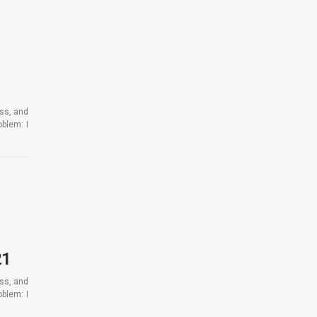
ess, and
blem: I
21
ess, and
blem: I