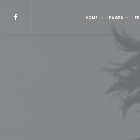
HOME
PAGES
FE