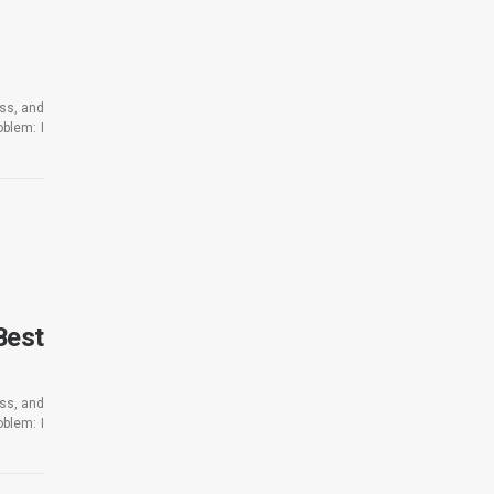
ess, and
blem: I
Best
ess, and
blem: I