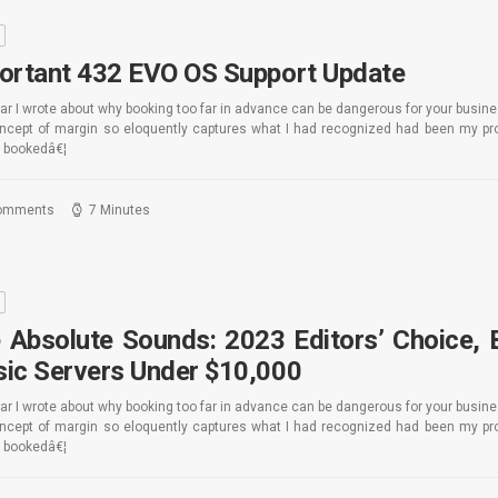
S
ortant 432 EVO OS Support Update
ar I wrote about why booking too far in advance can be dangerous for your busin
oncept of margin so eloquently captures what I had recognized had been my pro
 bookedâ€¦
omments
7 Minutes
S
 Absolute Sounds: 2023 Editors’ Choice, 
ic Servers Under $10,000
ar I wrote about why booking too far in advance can be dangerous for your busin
oncept of margin so eloquently captures what I had recognized had been my pro
 bookedâ€¦