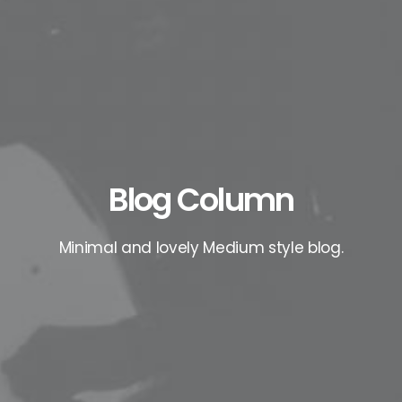
Blog Column
Minimal and lovely Medium style blog.