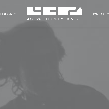
ATURES
WORKS