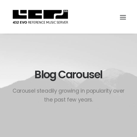
Blog Carousel
Carousel steadily growing in popularity over
the past few years.