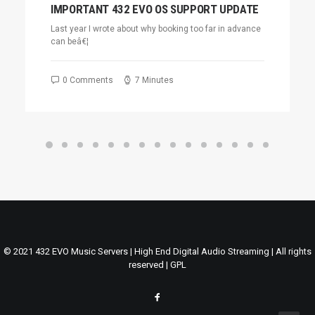
IMPORTANT 432 EVO OS SUPPORT UPDATE
Last year I wrote about why booking too far in advance
can beâ€¦
0 Comments
7 Minutes
© 2021 432 EVO Music Servers | High End Digital Audio Streaming | All rights
reserved |
GPL