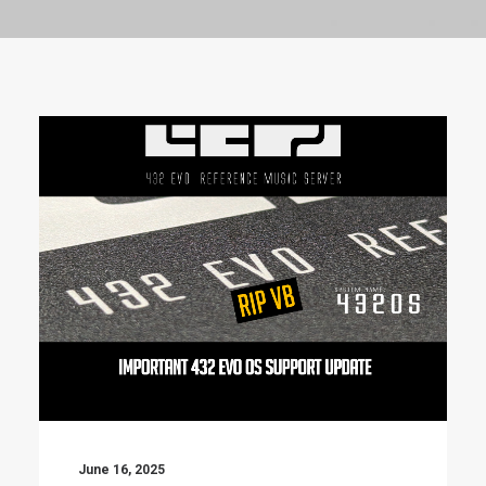
June 16, 2025