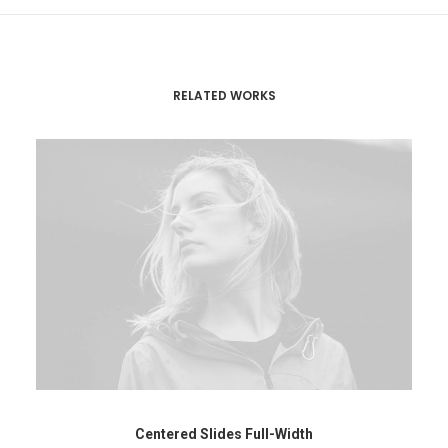
RELATED WORKS
Centered Slides Full-Width