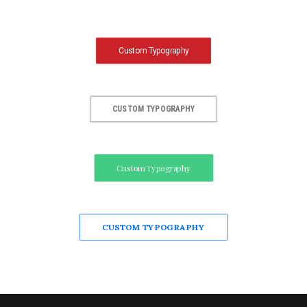
Custom Typography
CUSTOM TYPOGRAPHY
Custom Typography
CUSTOM TYPOGRAPHY