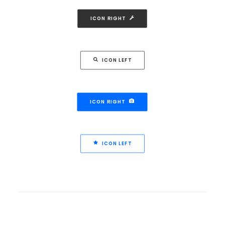
ICON RIGHT
ICON LEFT
ICON RIGHT
ICON LEFT