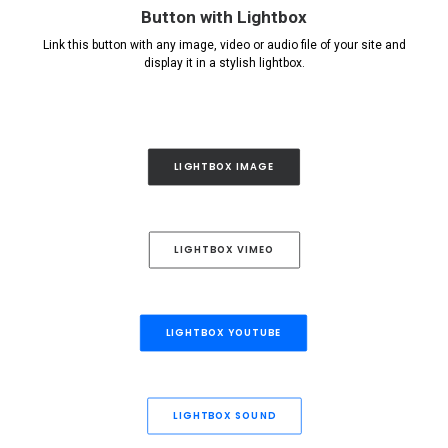
Button with Lightbox
Link this button with any image, video or audio file of your site and
display it in a stylish lightbox.
LIGHTBOX IMAGE
LIGHTBOX VIMEO
LIGHTBOX YOUTUBE
LIGHTBOX SOUND