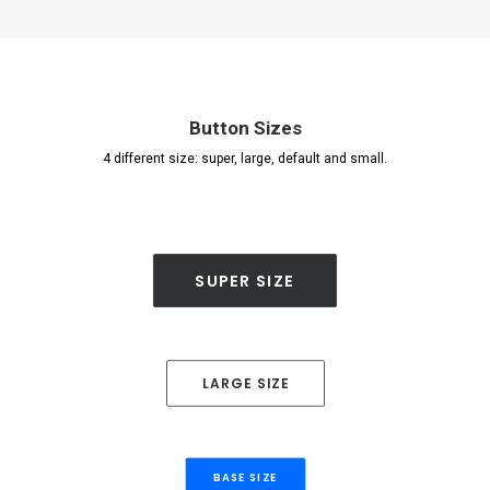
Button Sizes
4 different size: super, large, default and small.
SUPER SIZE
LARGE SIZE
BASE SIZE