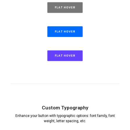
FLAT HOVER
FLAT HOVER
FLAT HOVER
Custom Typography
Enhance your button with typographic options: font family, font
weight, letter spacing, etc.