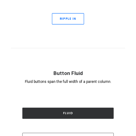
RIPPLE IN
Button Fluid
Fluid buttons span the full width of a parent column.
FLUID