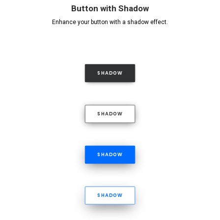
Button with Shadow
Enhance your button with a shadow effect.
SHADOW
SHADOW
SHADOW
SHADOW