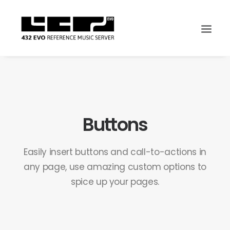
Buttons
Easily insert buttons and call-to-actions in
any page, use amazing custom options to
spice up your pages.