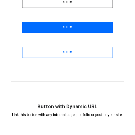
FLUID
FLUID
FLUID
Button with Dynamic URL
Link this button with any internal page, portfolio or post of your site.