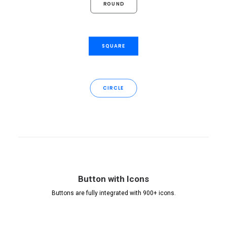
ROUND
SQUARE
CIRCLE
Button with Icons
Buttons are fully integrated with 900+ icons.