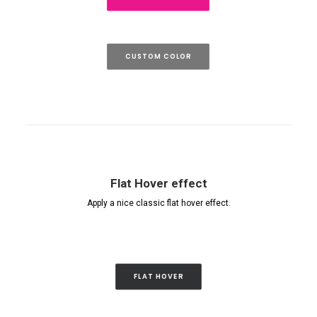
CUSTOM COLOR
Flat Hover effect
Apply a nice classic flat hover effect.
FLAT HOVER