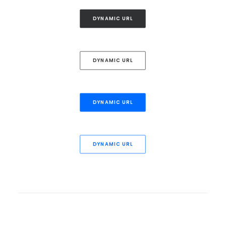
DYNAMIC URL
DYNAMIC URL
DYNAMIC URL
DYNAMIC URL