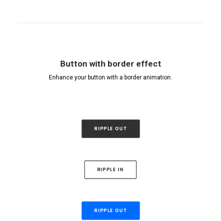
Button with border effect
Enhance your button with a border animation.
RIPPLE OUT
RIPPLE IN
RIPPLE OUT