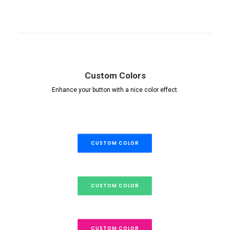
Custom Colors
Enhance your button with a nice color effect.
CUSTOM COLOR
CUSTOM COLOR
CUSTOM COLOR