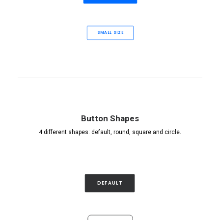
SMALL SIZE
Button Shapes
4 different shapes: default, round, square and circle.
DEFAULT