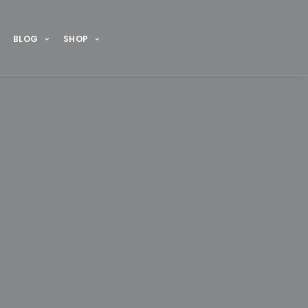
BLOG
SHOP