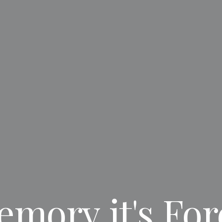
emory
it's
For