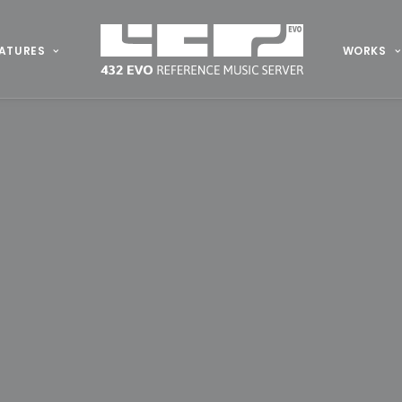
ATURES
WORKS