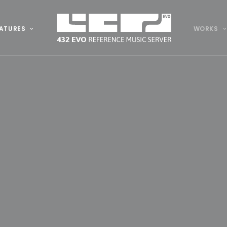
ATURES
WORKS