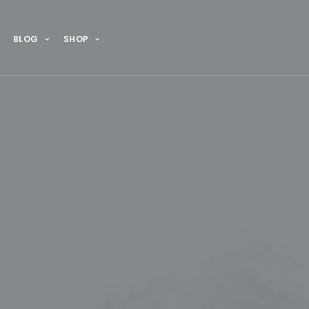
BLOG
SHOP