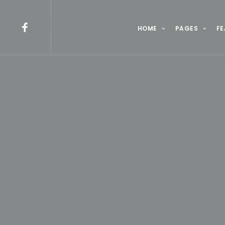
HOME
PAGES
FE