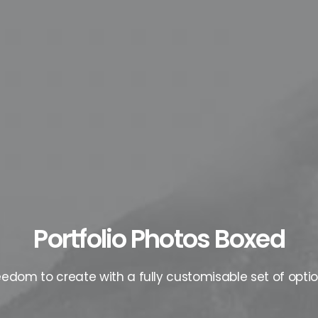
Portfolio Photos Boxed
eedom to create with a fully customisable set of optio