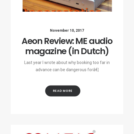
November 10, 2017
Aeon Review: ME audio
magazine (in Dutch)
Last year I wrote about why booking too far in
advance can be dangerous forâ€¦
READ MORE