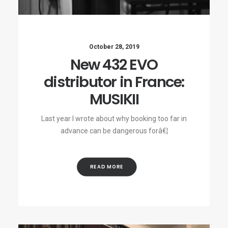
October 28, 2019
New 432 EVO
distributor in France:
MUSIKII
Last year I wrote about why booking too far in
advance can be dangerous forâ€¦
READ MORE