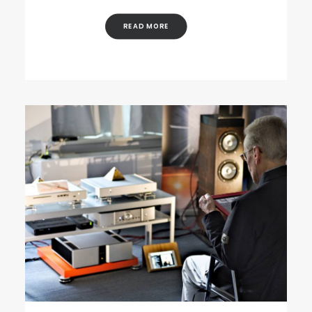
READ MORE