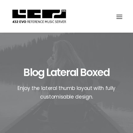
Blog Lateral Boxed
Enjoy the lateral thumb layout with fully
customisable design.