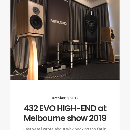
October 8, 2019
432 EVO HIGH-END at
Melbourne show 2019
Last year I wrote about why booking too far in