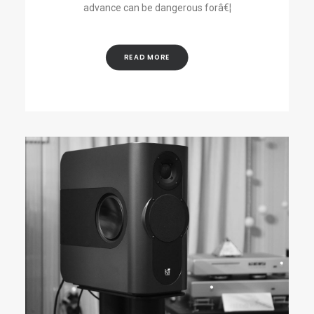
advance can be dangerous forâ€¦
READ MORE