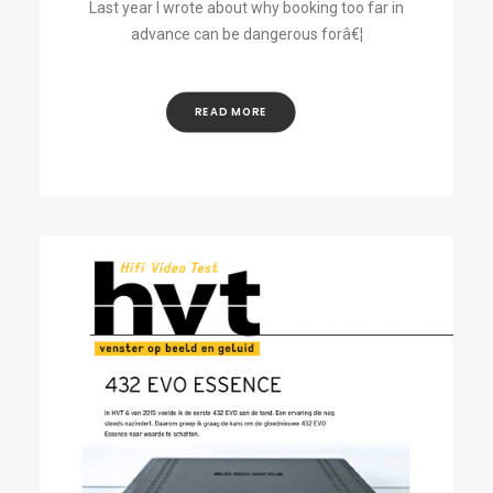
Last year I wrote about why booking too far in
advance can be dangerous forâ€¦
READ MORE