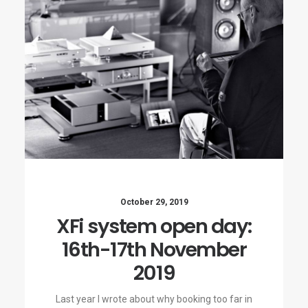
October 29, 2019
XFi system open day:
16th-17th November
2019
Last year I wrote about why booking too far in