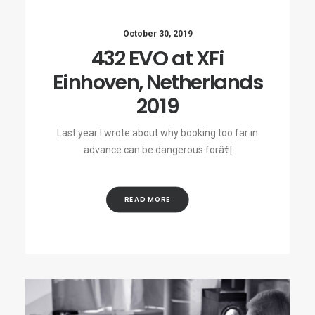
October 30, 2019
432 EVO at XFi
Einhoven, Netherlands
2019
Last year I wrote about why booking too far in
advance can be dangerous forâ€¦
READ MORE