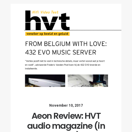
November 10, 2017
Aeon Review: HVT
audio magazine (in