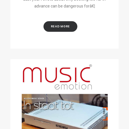
advance can be dangerous forâ€¦
READ MORE