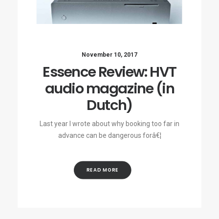
November 10, 2017
Essence Review: HVT
audio magazine (in
Dutch)
Last year I wrote about why booking too far in
advance can be dangerous forâ€¦
READ MORE