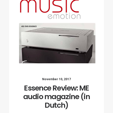
November 10, 2017
Essence Review: ME
audio magazine (in
Dutch)