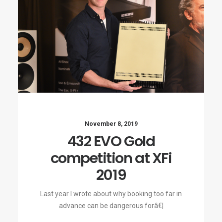
November 8, 2019
432 EVO Gold
competition at XFi
2019
Last year I wrote about why booking too far in
advance can be dangerous forâ€¦