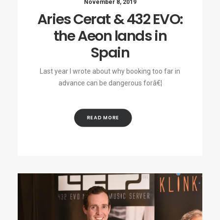
November 8, 2019
Aries Cerat & 432 EVO:
the Aeon lands in
Spain
Last year I wrote about why booking too far in
advance can be dangerous forâ€¦
READ MORE