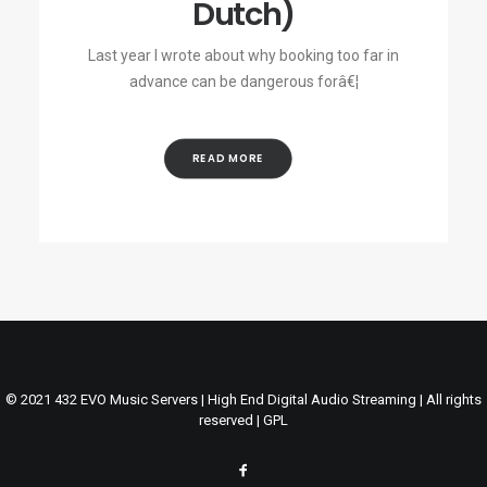
Dutch)
Last year I wrote about why booking too far in
advance can be dangerous forâ€¦
READ MORE
© 2021 432 EVO Music Servers | High End Digital Audio Streaming | All rights
reserved |
GPL