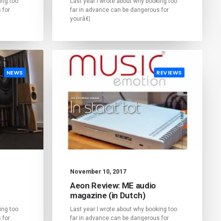
ing too
Last year I wrote about why booking too
 for
far in advance can be dangerous for
yourâ€¦
NEWS
REVIEWS
November 10, 2017
Aeon Review: ME audio
magazine (in Dutch)
ing too
Last year I wrote about why booking too
 for
far in advance can be dangerous for