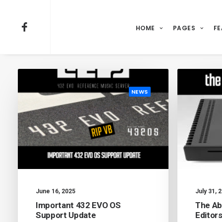
HOME
PAGES
FE
NEWS
June 16, 2025
July 31, 
Important 432 EVO OS
The Ab
Support Update
Editor