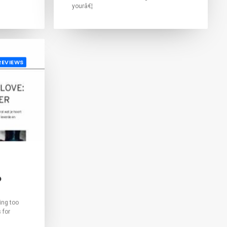
yourâ€¦
REVIEWS
o
ing too
 for