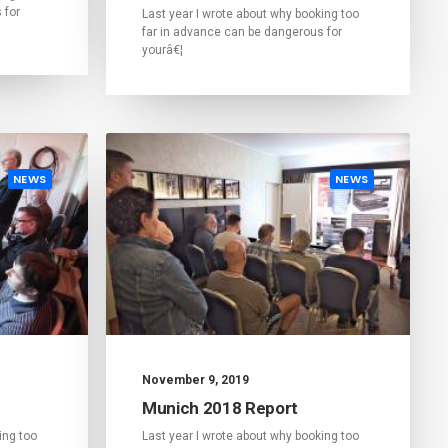
 for
Last year I wrote about why booking too
far in advance can be dangerous for
yourâ€¦
NEWS
NEWS
November 9, 2019
Munich 2018 Report
ing too
Last year I wrote about why booking too