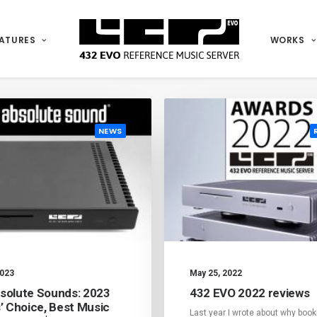
ATURES
WORKS
SHOW ALL
NEWS
REVIEWS
NEWS
2023
May 25, 2022
solute Sounds: 2023
432 EVO 2022 reviews
s’ Choice, Best Music
Last year I wrote about why book