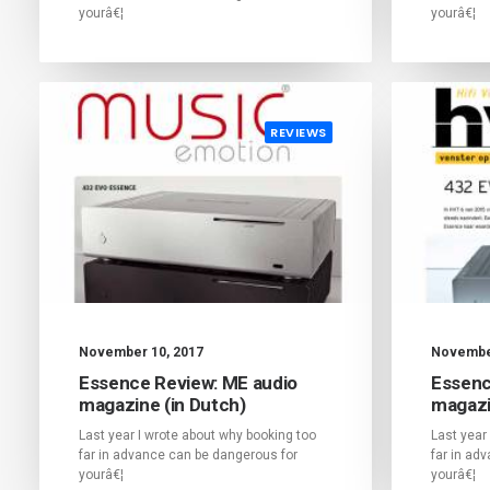
yourâ€¦
yourâ€¦
REVIEWS
November 10, 2017
November
Essence Review: ME audio
Essenc
magazine (in Dutch)
magazi
Last year I wrote about why booking too
Last year
far in advance can be dangerous for
far in ad
yourâ€¦
yourâ€¦