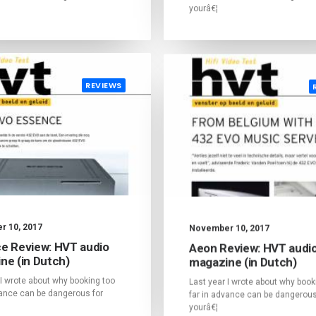
yourâ€¦
REVIEWS
 10, 2017
November 10, 2017
e Review: HVT audio
Aeon Review: HVT audi
ne (in Dutch)
magazine (in Dutch)
 I wrote about why booking too
Last year I wrote about why book
vance can be dangerous for
far in advance can be dangerous
yourâ€¦