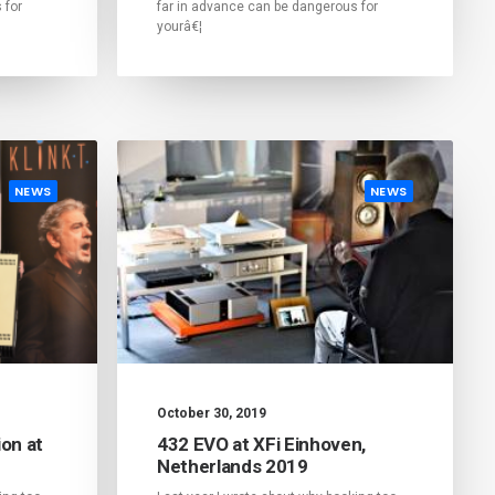
 for
far in advance can be dangerous for
yourâ€¦
NEWS
NEWS
October 30, 2019
on at
432 EVO at XFi Einhoven,
Netherlands 2019