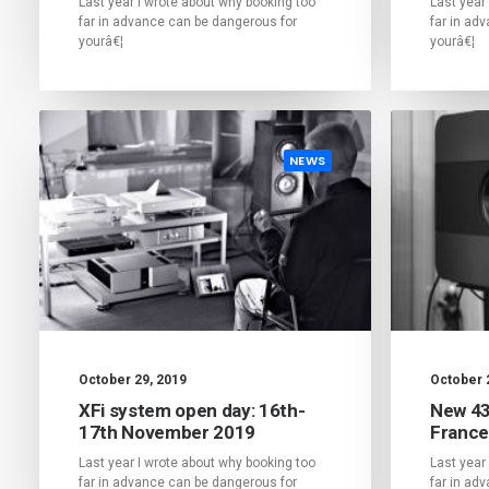
Last year I wrote about why booking too
Last year
far in advance can be dangerous for
far in ad
yourâ€¦
yourâ€¦
NEWS
October 29, 2019
October 
XFi system open day: 16th-
New 43
17th November 2019
France
Last year I wrote about why booking too
Last year
far in advance can be dangerous for
far in ad