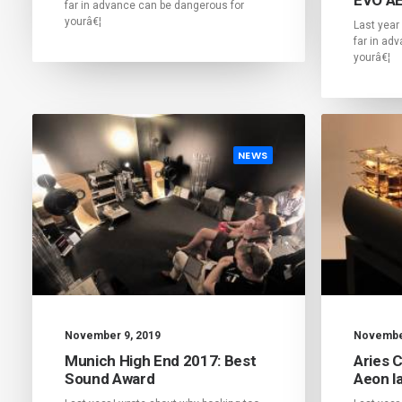
far in advance can be dangerous for
yourâ€¦
Last year
far in ad
yourâ€¦
NEWS
November 9, 2019
November
Munich High End 2017: Best
Aries 
Sound Award
Aeon la