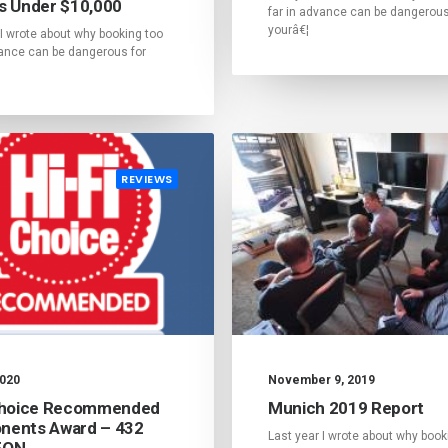
s Under $10,000
far in advance can be dangerous
yourâ€¦
 I wrote about why booking too
vance can be dangerous for
REVIEWS
2020
November 9, 2019
Choice Recommended
Munich 2019 Report
ents Award – 432
Last year I wrote about why book
EON