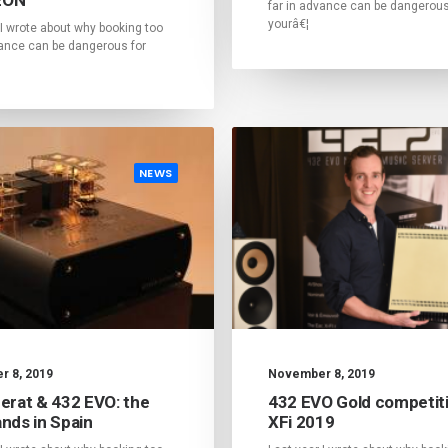
far in advance can be dangerous
yourâ€¦
 I wrote about why booking too
vance can be dangerous for
NEWS
 8, 2019
November 8, 2019
Cerat & 432 EVO: the
432 EVO Gold competiti
nds in Spain
XFi 2019