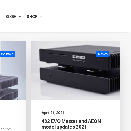
BLOG
SHOP
REVIEWS
NEWS
April 26, 2021
432 EVO Master and AEON
model updates 2021
ing too