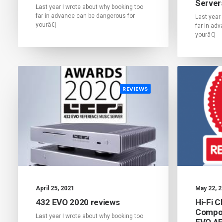
Server
Last year I wrote about why booking too
far in advance can be dangerous for
Last year
yourâ€¦
far in ad
yourâ€¦
REVIEWS
April 25, 2021
May 22, 
432 EVO 2020 reviews
Hi-Fi 
Compon
Last year I wrote about why booking too
EVO A