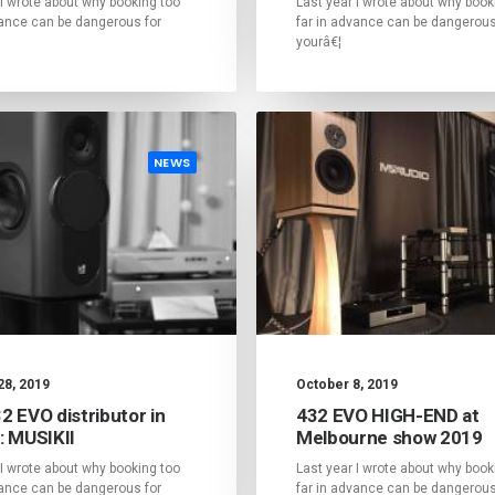
 I wrote about why booking too
Last year I wrote about why book
vance can be dangerous for
far in advance can be dangerous
yourâ€¦
NEWS
28, 2019
October 8, 2019
2 EVO distributor in
432 EVO HIGH-END at
: MUSIKII
Melbourne show 2019
 I wrote about why booking too
Last year I wrote about why book
vance can be dangerous for
far in advance can be dangerous