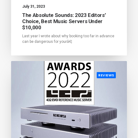
July 31, 2023
The Absolute Sounds: 2023 Editors’
Choice, Best Music Servers Under
$10,000
Last year I wrote about why booking too far in advance
can be dangerous for yourâ€¦
REVIEWS