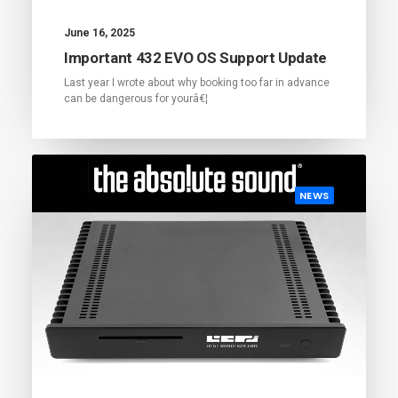
June 16, 2025
Important 432 EVO OS Support Update
Last year I wrote about why booking too far in advance
can be dangerous for yourâ€¦
NEWS