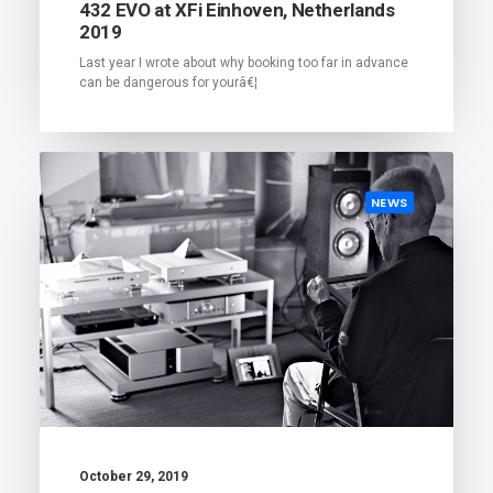
432 EVO at XFi Einhoven, Netherlands
2019
Last year I wrote about why booking too far in advance
can be dangerous for yourâ€¦
NEWS
October 29, 2019