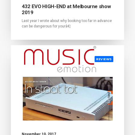
432 EVO HIGH-END at Melbourne show
2019
Last year I wrote about why booking too far in advance
can be dangerous for yourâ€¦
REVIEWS
November 10, 2017