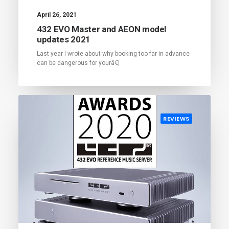
April 26, 2021
432 EVO Master and AEON model
updates 2021
Last year I wrote about why booking too far in advance
can be dangerous for yourâ€¦
REVIEWS