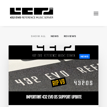
SHOW ALL
NEWS
REVIEWS
NEWS