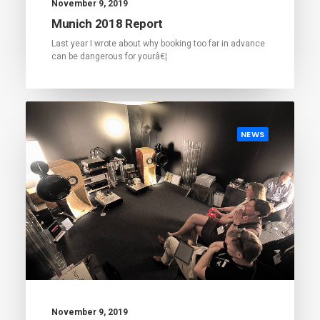
November 9, 2019
Munich 2018 Report
Last year I wrote about why booking too far in advance
can be dangerous for yourâ€¦
NEWS
November 9, 2019