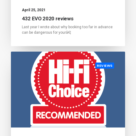
April 25, 2021
432 EVO 2020 reviews
Last year I wrote about why booking too far in advance
can be dangerous for yourâ€¦
REVIEWS