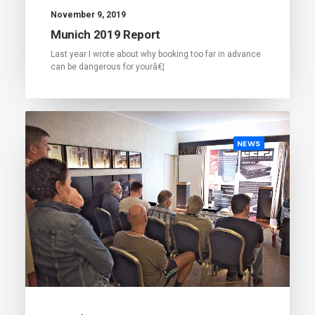
November 9, 2019
Munich 2019 Report
Last year I wrote about why booking too far in advance
can be dangerous for yourâ€¦
NEWS