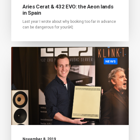
Aries Cerat & 432 EVO: the Aeon lands
in Spain
Last year I wrote about why booking too far in advance
can be dangerous for yourâ€¦
NEWS
November 8, 2019