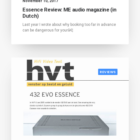
November 10, 2017
Essence Review: ME audio magazine (in
Dutch)
Last year I wrote about why booking too far in advance
can be dangerous for yourâ€¦
REVIEWS