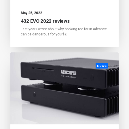
May 25, 2022
432 EVO 2022 reviews
Last year I wrote about why booking too far in advance
can be dangerous for yourâ€¦
NEWS