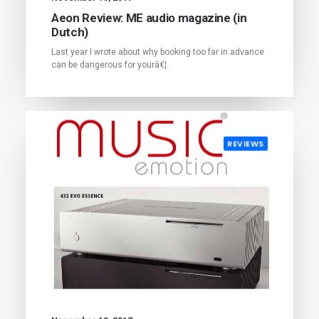
Aeon Review: ME audio magazine (in
Dutch)
Last year I wrote about why booking too far in advance
can be dangerous for yourâ€¦
REVIEWS