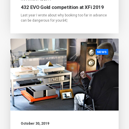
432 EVO Gold competition at XFi 2019
Last year I wrote about why booking too far in advance
can be dangerous for yourâ€¦
NEWS
October 30, 2019