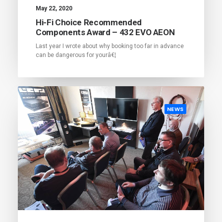
May 22, 2020
Hi-Fi Choice Recommended
Components Award – 432 EVO AEON
Last year I wrote about why booking too far in advance
can be dangerous for yourâ€¦
NEWS