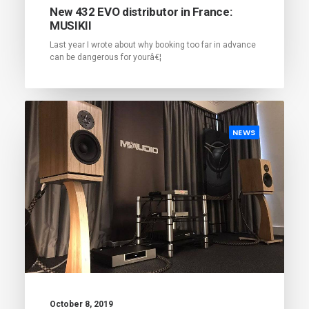
New 432 EVO distributor in France:
MUSIKII
Last year I wrote about why booking too far in advance
can be dangerous for yourâ€¦
NEWS
October 8, 2019