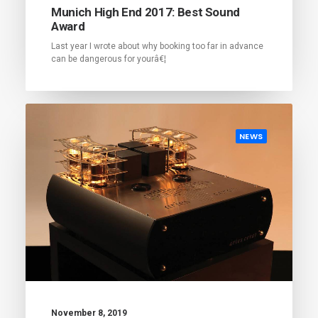
Munich High End 2017: Best Sound
Award
Last year I wrote about why booking too far in advance
can be dangerous for yourâ€¦
NEWS
November 8, 2019