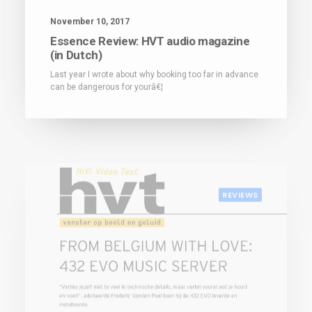
November 10, 2017
Essence Review: HVT audio magazine
(in Dutch)
Last year I wrote about why booking too far in advance
can be dangerous for yourâ€¦
REVIEWS