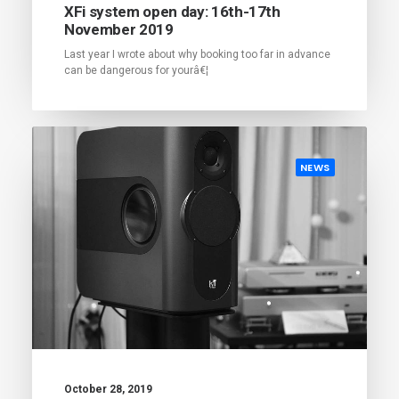
XFi system open day: 16th-17th
November 2019
Last year I wrote about why booking too far in advance
can be dangerous for yourâ€¦
NEWS
October 28, 2019